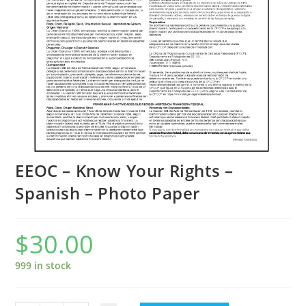
EEOC – Know Your Rights –
Spanish – Photo Paper
$
30.00
999 in stock