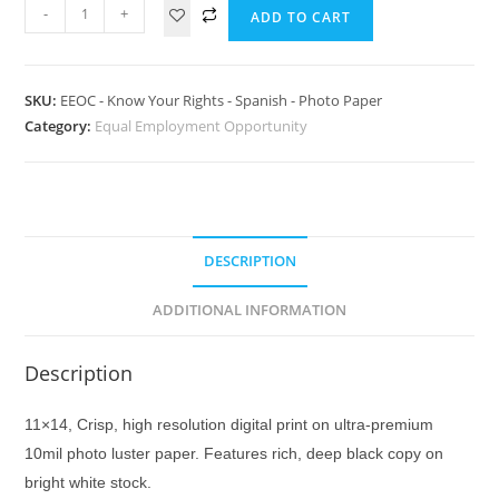
-
+
ADD TO CART
SKU:
EEOC - Know Your Rights - Spanish - Photo Paper
Category:
Equal Employment Opportunity
DESCRIPTION
ADDITIONAL INFORMATION
Description
11×14, Crisp, high resolution digital print on ultra-premium
10mil photo luster paper. Features rich, deep black copy on
bright white stock.