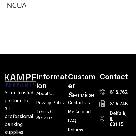
NCUA
Informat
Custom
Contact
ion
er
815.762.72
Your trusted
Service
About Us
partner for
Privacy Policy
Contact Us
815.748.03
all
Terms Of
My Account
DeKalb,
professional
Service
IL
FAQ
banking
60115
Returns
supplies.