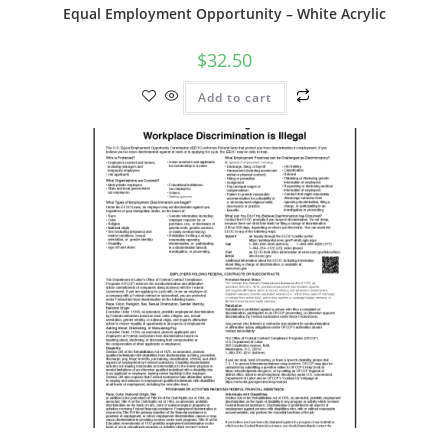
Equal Employment Opportunity – White Acrylic
$
32.50
Add to cart