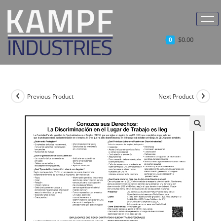
$
0.00
0
Previous Product
Next Product