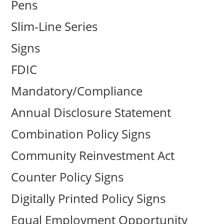
Pens
Slim-Line Series
Signs
FDIC
Mandatory/Compliance
Annual Disclosure Statement
Combination Policy Signs
Community Reinvestment Act
Counter Policy Signs
Digitally Printed Policy Signs
Equal Employment Opportunity