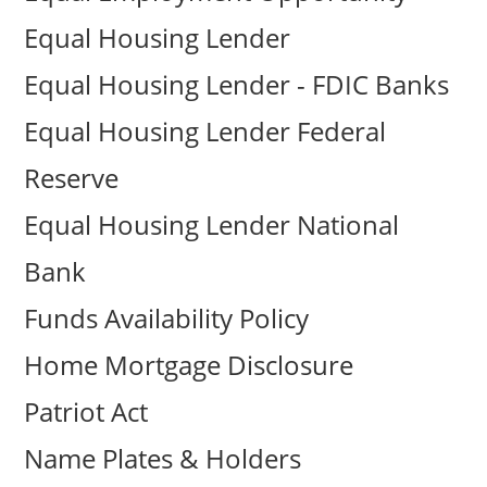
Equal Housing Lender
Equal Housing Lender - FDIC Banks
Equal Housing Lender Federal
Reserve
Equal Housing Lender National
Bank
Funds Availability Policy
Home Mortgage Disclosure
Patriot Act
Name Plates & Holders