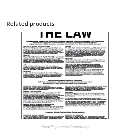
Related products
Equal Employment Opportunity