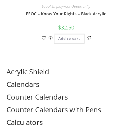
Equal Employment Opportunity
EEOC – Know Your Rights – Black Acrylic
$
32.50
Add to cart
Acrylic Shield
Calendars
Counter Calendars
Counter Calendars with Pens
Calculators