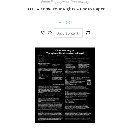
Equal Employment Opportunity
EEOC – Know Your Rights – Photo Paper
$
0.00
Add to cart