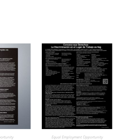
ortunity
Equal Employment Opportunity