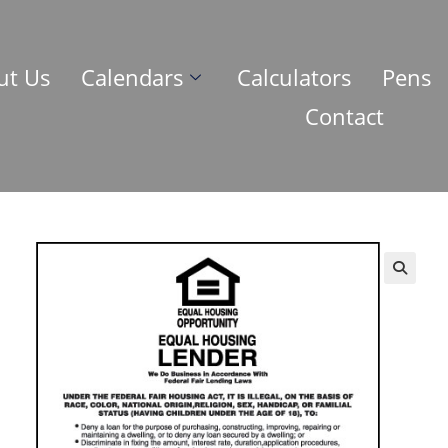
ut Us
Calendars
Calculators
Pens
Contact