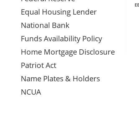
E
Equal Housing Lender
National Bank
Funds Availability Policy
Home Mortgage Disclosure
Patriot Act
Name Plates & Holders
NCUA