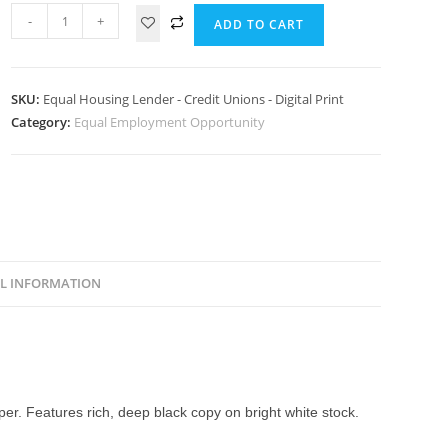
-
+
ADD TO CART
SKU:
Equal Housing Lender - Credit Unions - Digital Print
Category:
Equal Employment Opportunity
L INFORMATION
aper. Features rich, deep black copy on bright white stock.