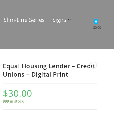
Slim-Line Series
Signs
0
$
0.00
Equal Housing Lender – Credit
Unions – Digital Print
$
30.00
999 in stock