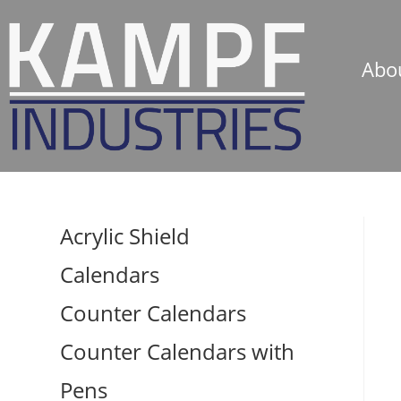
Abo
Acrylic Shield
Calendars
Counter Calendars
Counter Calendars with
Pens