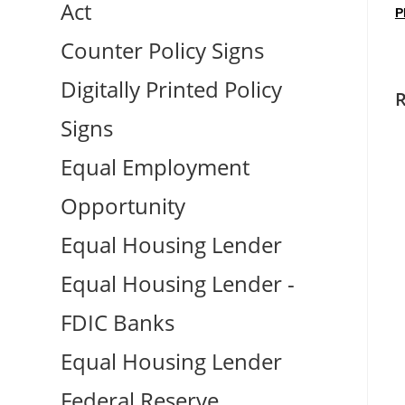
Act
P
Counter Policy Signs
Digitally Printed Policy
R
Signs
Equal Employment
Opportunity
Equal Housing Lender
Equal Housing Lender -
FDIC Banks
Equal Housing Lender
Federal Reserve