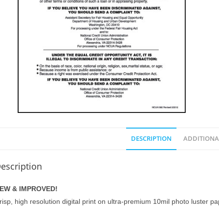
DESCRIPTION
ADDITIONA
escription
EW & IMPROVED!
risp, high resolution digital print on ultra-premium 10mil photo luster p