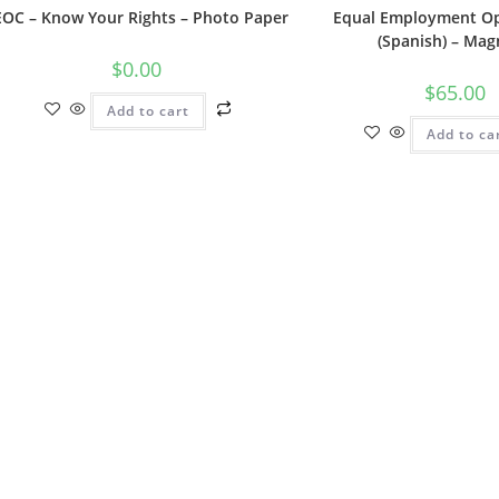
EOC – Know Your Rights – Photo Paper
Equal Employment Op
(Spanish) – Mag
$
0.00
$
65.00
Add to cart
Add to ca