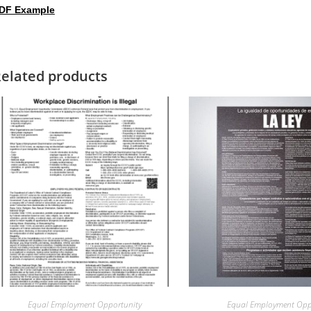
DF Example
elated products
Equal Employment Opportunity
Equal Employment Opp