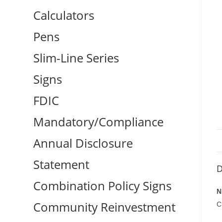
Calculators
Pens
Slim-Line Series
Signs
FDIC
Mandatory/Compliance
Annual Disclosure
Statement
D
Combination Policy Signs
N
Community Reinvestment
C