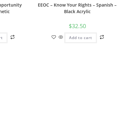
portunity
EEOC – Know Your Rights – Spanish –
netic
Black Acrylic
$
32.50
rt
Add to cart