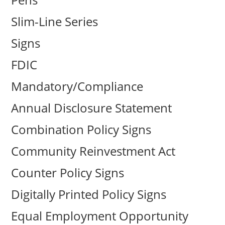
Slim-Line Series
Signs
FDIC
Mandatory/Compliance
Annual Disclosure Statement
Combination Policy Signs
Community Reinvestment Act
Counter Policy Signs
Digitally Printed Policy Signs
Equal Employment Opportunity