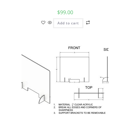
$
99.00
Add to cart