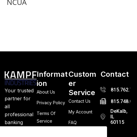
NCUA
Informat
Custom
Contact
ion
er
815.762.72
Your trusted
Service
About Us
partner for
Contact Us
815.748.03
Privacy Policy
all
DeKalb,
My Account
Terms Of
professional
IL
Service
banking
60115
FAQ
supplies.
Returns