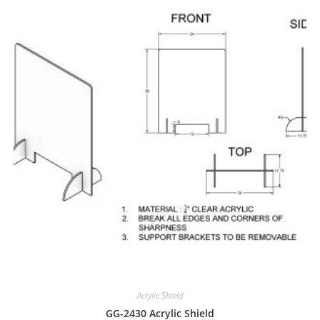
Acrylic Shield
GG-2430 Acrylic Shield