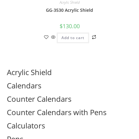
Acrylic Shield
GG-3530 Acrylic Shield
$
130.00
Add to cart
Acrylic Shield
Calendars
Counter Calendars
Counter Calendars with Pens
Calculators
Pens