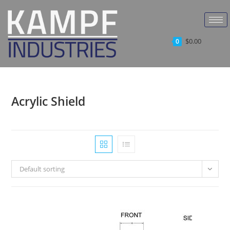
$
0.00
0
Acrylic Shield
Default sorting