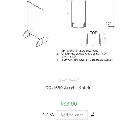
Acrylic Shield
GG-1630 Acrylic Shield
$
83.00
Add to cart