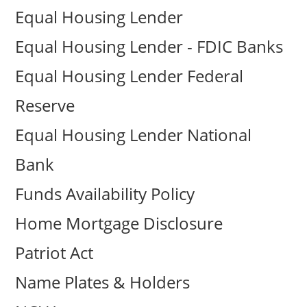
Equal Housing Lender
Equal Housing Lender - FDIC Banks
Equal Housing Lender Federal
Reserve
Equal Housing Lender National
Bank
Funds Availability Policy
Home Mortgage Disclosure
Patriot Act
Name Plates & Holders