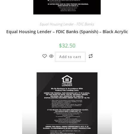
Equal Housing Lender - FDIC Banks
Equal Housing Lender – FDIC Banks (Spanish) – Black Acrylic
$
32.50
Add to cart