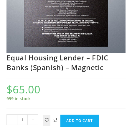
Equal Housing Lender – FDIC
Banks (Spanish) – Magnetic
$
65.00
999 in stock
-
+
ADD TO CART