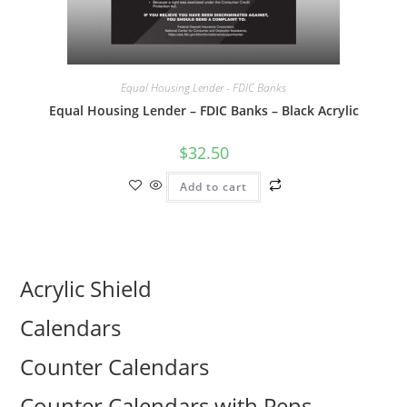
Equal Housing Lender - FDIC Banks
Equal Housing Lender – FDIC Banks – Black Acrylic
$
32.50
Add to cart
Acrylic Shield
Calendars
Counter Calendars
Counter Calendars with Pens