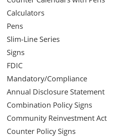
Calculators
Pens
Slim-Line Series
Signs
FDIC
Mandatory/Compliance
Annual Disclosure Statement
Combination Policy Signs
Community Reinvestment Act
Counter Policy Signs