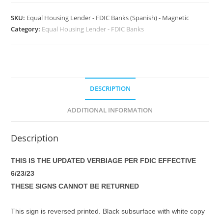
SKU:
Equal Housing Lender - FDIC Banks (Spanish) - Magnetic
Category:
Equal Housing Lender - FDIC Banks
DESCRIPTION
ADDITIONAL INFORMATION
Description
THIS IS THE UPDATED VERBIAGE PER FDIC EFFECTIVE
6/23/23
THESE SIGNS CANNOT BE RETURNED
This sign is reversed printed. Black subsurface with white copy