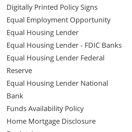
Digitally Printed Policy Signs
Equal Employment Opportunity
Equal Housing Lender
Equal Housing Lender - FDIC Banks
Equal Housing Lender Federal
Reserve
Equal Housing Lender National
Bank
Funds Availability Policy
Home Mortgage Disclosure