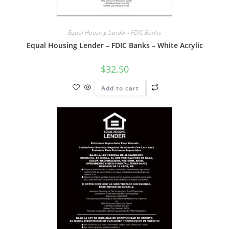
Equal Housing Lender - FDIC Banks
Equal Housing Lender – FDIC Banks – White Acrylic
$
32.50
Add to cart