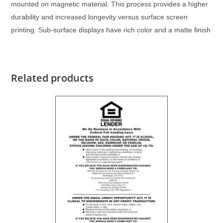
mounted on magnetic material. This process provides a higher
durability and increased longevity versus surface screen
printing. Sub-surface displays have rich color and a matte finish
Related products