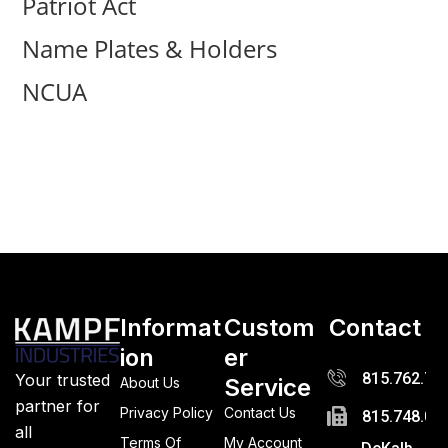
Patriot Act
Name Plates & Holders
NCUA
Informat
Custom
Contact
ion
er
815.762.72
Your trusted
Service
About Us
partner for
Privacy Policy
Contact Us
815.748.03
all
Terms Of
My Account