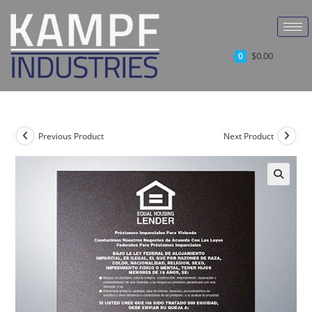
$
0.00
0
Previous Product
Next Product