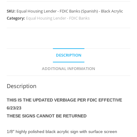
SKU:
Equal Housing Lender - FDIC Banks (Spanish) - Black Acrylic
Category:
Equal Housing Lender - FDIC Banks
DESCRIPTION
ADDITIONAL INFORMATION
Description
THIS IS THE UPDATED VERBIAGE PER FDIC EFFECTIVE
6/23/23
THESE SIGNS CANNOT BE RETURNED
1/8″ highly polished black acrylic sign with surface screen