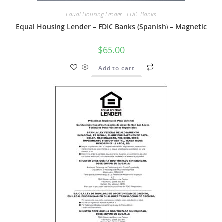
Equal Housing Lender - FDIC Banks
Equal Housing Lender – FDIC Banks (Spanish) – Magnetic
$
65.00
Add to cart