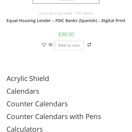
Equal Housing Lender - FDIC Banks
Equal Housing Lender – FDIC Banks (Spanish) – Digital Print
$
30.00
Add to cart
Acrylic Shield
Calendars
Counter Calendars
Counter Calendars with Pens
Calculators