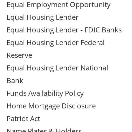
Equal Employment Opportunity
Equal Housing Lender
Equal Housing Lender - FDIC Banks
Equal Housing Lender Federal
Reserve
Equal Housing Lender National
Bank
Funds Availability Policy
Home Mortgage Disclosure
Patriot Act
Name Plates & Holders