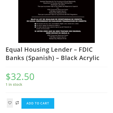
Equal Housing Lender – FDIC
Banks (Spanish) – Black Acrylic
$
32.50
1 in stock
ADD TO CART