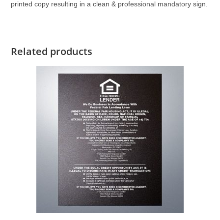
printed copy resulting in a clean & professional mandatory sign.
Related products