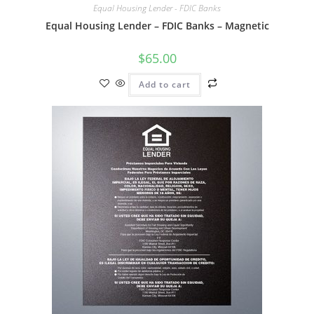
Equal Housing Lender - FDIC Banks
Equal Housing Lender – FDIC Banks – Magnetic
$
65.00
Add to cart