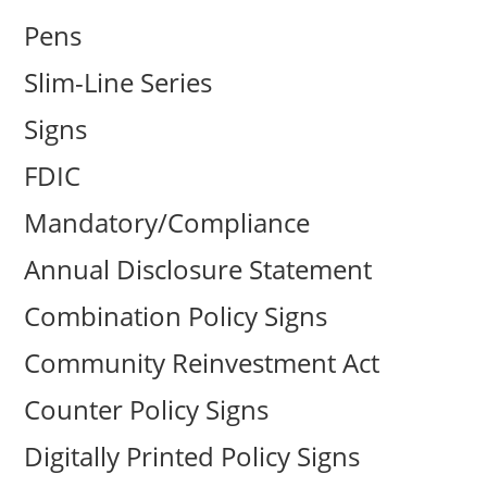
Pens
Slim-Line Series
Signs
FDIC
Mandatory/Compliance
Annual Disclosure Statement
Combination Policy Signs
Community Reinvestment Act
Counter Policy Signs
Digitally Printed Policy Signs