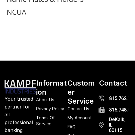
NCUA
Informat
Custom
Contact
ion
er
815.762.72
Your trusted
Service
About Us
partner for
Privacy Policy
Contact Us
815.748.03
all
Terms Of
My Account
DeKalb,
professional
Service
IL
FAQ
banking
60115