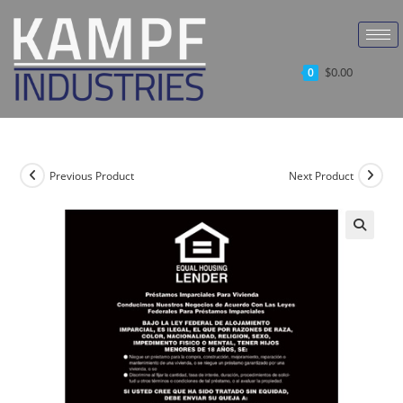
$
0.00
0
Previous Product
Next Product