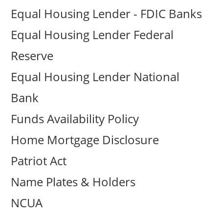
Equal Housing Lender - FDIC Banks
Equal Housing Lender Federal
Reserve
Equal Housing Lender National
Bank
Funds Availability Policy
Home Mortgage Disclosure
Patriot Act
Name Plates & Holders
NCUA