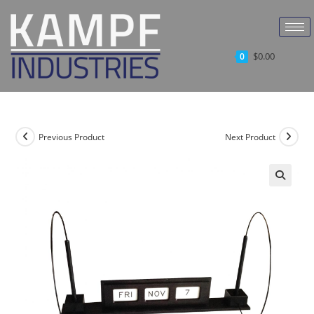
$
0.00
0
Previous Product
Next Product