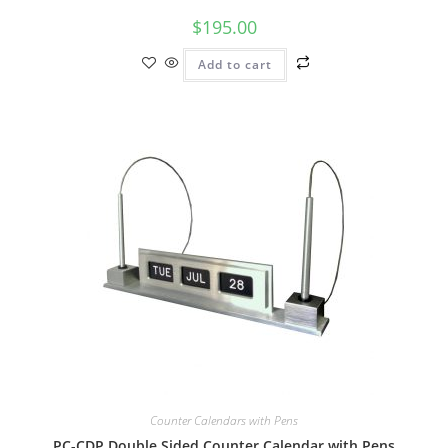
$
195.00
Add to cart
Counter Calendars with Pens
PC-CDP Double Sided Counter Calendar with Pens