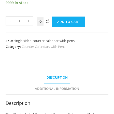
9999 in stock
-
+
ADD TO CART
SKU:
single-sided-counter-calendar-with-pens
Category:
Counter Calendars with Pens
DESCRIPTION
ADDITIONAL INFORMATION
Description