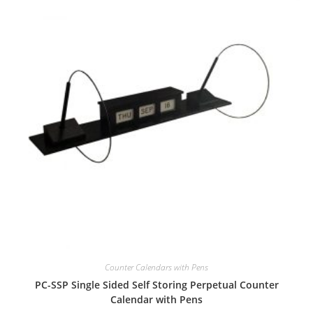
Counter Calendars with Pens
PC-SSP Single Sided Self Storing Perpetual Counter
Calendar with Pens