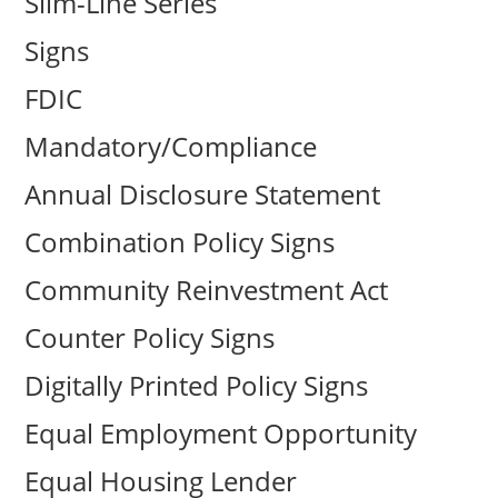
Slim-Line Series
Signs
FDIC
Mandatory/Compliance
Annual Disclosure Statement
Combination Policy Signs
Community Reinvestment Act
Counter Policy Signs
Digitally Printed Policy Signs
Equal Employment Opportunity
Equal Housing Lender