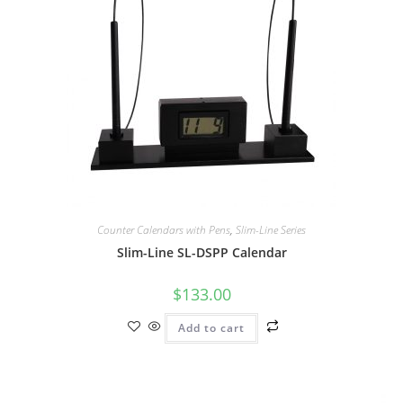
Counter Calendars with Pens
,
Slim-Line Series
Slim-Line SL-DSPP Calendar
$
133.00
Add to cart