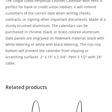
The Single Sided Perpetual Counter Calendar with Pens is
perfect for bank or credit union lobbies; it will remind
customers of the correct date when writing checks,
contracts, or signing other important documents. Made of a
sturdy brushed aluminum. The calendars can be
purchased in chrome, black, or brass colored aluminum.
Date panels are engraved on Rowmark material, black with
white lettering or white with black lettering. The non-slip
bottom will prevent the calendar from slipping or
scratching surfaces. 2″ x 15″ x 2 3/4″. Pens 5 1/2″ with 24″
cable.
Related products