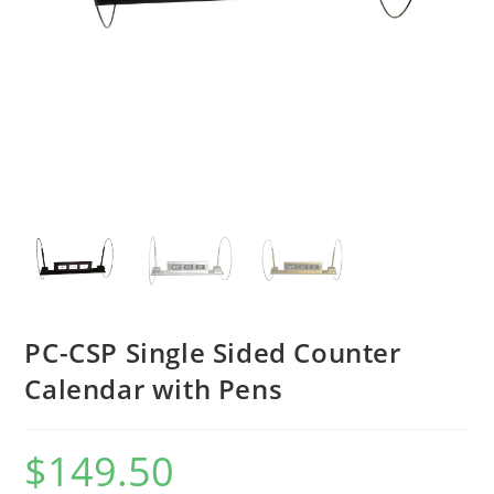
PC-CSP Single Sided Counter
Calendar with Pens
$
149.50