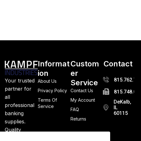
Informat
Custom
Contact
ion
er
815.762.72
Your trusted
Service
About Us
partner for
Privacy Policy
Contact Us
815.748.03
all
Terms Of
My Account
DeKalb,
professional
Service
IL
FAQ
banking
60115
Returns
supplies.
Quality
guaranteed.