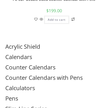
$
199.00
Add to cart
Acrylic Shield
Calendars
Counter Calendars
Counter Calendars with Pens
Calculators
Pens