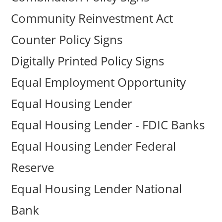
Community Reinvestment Act
Counter Policy Signs
Digitally Printed Policy Signs
Equal Employment Opportunity
Equal Housing Lender
Equal Housing Lender - FDIC Banks
Equal Housing Lender Federal
Reserve
Equal Housing Lender National
Bank