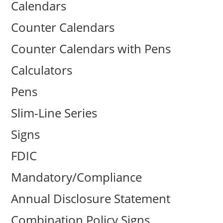
Calendars
Counter Calendars
Counter Calendars with Pens
Calculators
Pens
Slim-Line Series
Signs
FDIC
Mandatory/Compliance
Annual Disclosure Statement
Combination Policy Signs