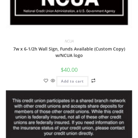
NCUA
7w x 6-1/2h Wall Sign, Funds Available (Custom Copy)
w/NCUA logo
$
40.00
Add to cart