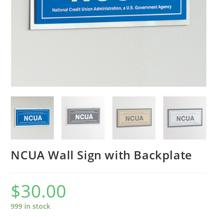
NCUA Wall Sign with Backplate
$
30.00
999 in stock