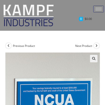
$
0.00
0
Previous Product
Next Product