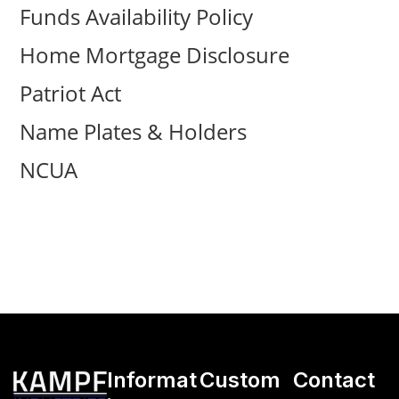
Funds Availability Policy
Home Mortgage Disclosure
Patriot Act
Name Plates & Holders
NCUA
Informat
Custom
Contact