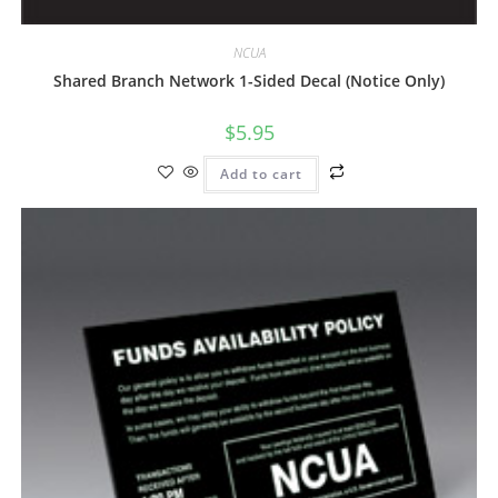
NCUA
Shared Branch Network 1-Sided Decal (Notice Only)
$
5.95
Add to cart