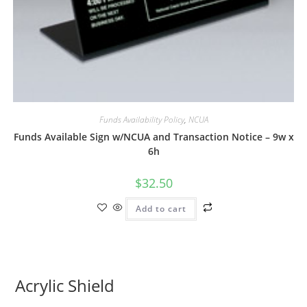
Funds Availability Policy
,
NCUA
Funds Available Sign w/NCUA and Transaction Notice – 9w x
6h
$
32.50
Add to cart
Acrylic Shield