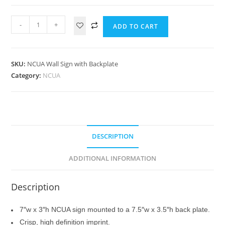
-
+
ADD TO CART
SKU:
NCUA Wall Sign with Backplate
Category:
NCUA
DESCRIPTION
ADDITIONAL INFORMATION
Description
7″w x 3″h NCUA sign mounted to a 7.5″w x 3.5″h back plate.
Crisp, high definition imprint.