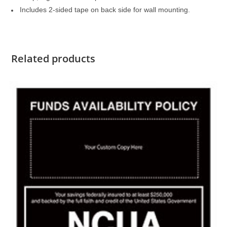
Includes 2-sided tape on back side for wall mounting.
Related products