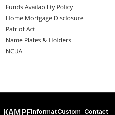
Funds Availability Policy
Home Mortgage Disclosure
Patriot Act
Name Plates & Holders
NCUA
Informat
Custom
Contact