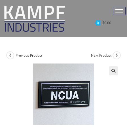
$
0.00
0
Previous Product
Next Product