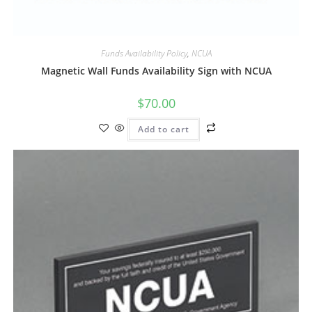
Funds Availability Policy
,
NCUA
Magnetic Wall Funds Availability Sign with NCUA
$
70.00
Add to cart