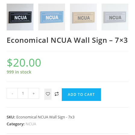
Economical NCUA Wall Sign – 7×3
$
20.00
999 in stock
-
+
ADD TO CART
SKU:
Economical NCUA Wall Sign - 7x3
Category:
NCUA