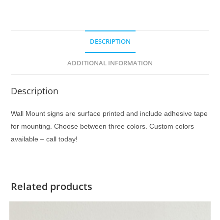
DESCRIPTION
ADDITIONAL INFORMATION
Description
Wall Mount signs are surface printed and include adhesive tape
for mounting. Choose between three colors. Custom colors
available – call today!
Related products