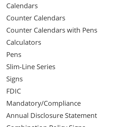
Calendars
Counter Calendars
Counter Calendars with Pens
Calculators
Pens
Slim-Line Series
Signs
FDIC
Mandatory/Compliance
Annual Disclosure Statement