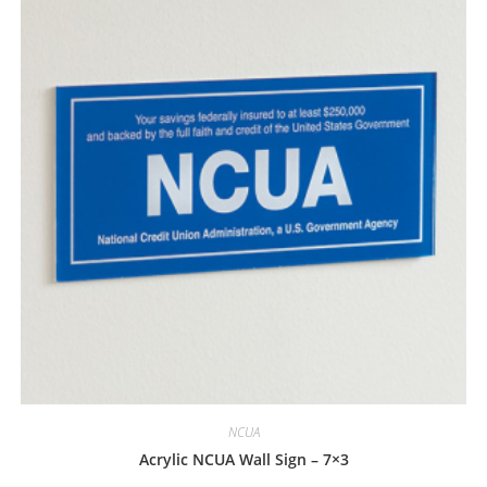
NCUA
Acrylic NCUA Wall Sign – 7×3