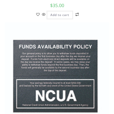
$
35.00
Add to cart