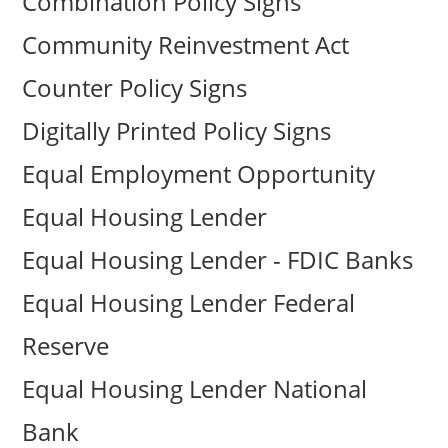
Combination Policy Signs
Community Reinvestment Act
Counter Policy Signs
Digitally Printed Policy Signs
Equal Employment Opportunity
Equal Housing Lender
Equal Housing Lender - FDIC Banks
Equal Housing Lender Federal
Reserve
Equal Housing Lender National
Bank