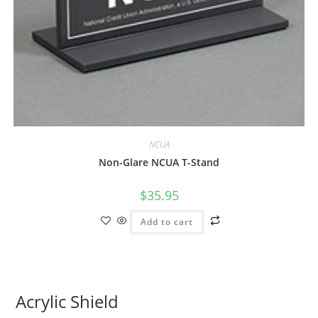
NCUA
Non-Glare NCUA T-Stand
$
35.95
Add to cart
Acrylic Shield