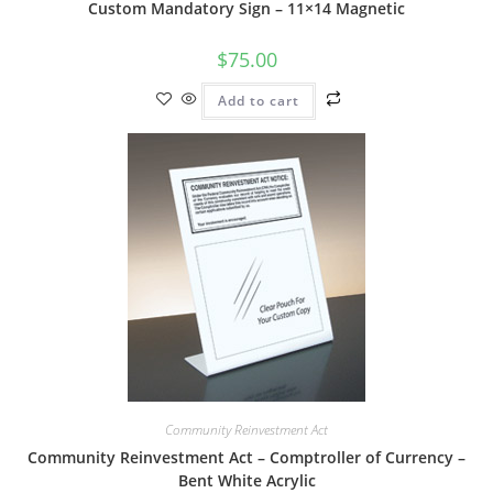
Custom Mandatory Sign – 11×14 Magnetic
$
75.00
Add to cart
Community Reinvestment Act
Community Reinvestment Act – Comptroller of Currency –
Bent White Acrylic