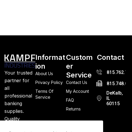
Informat
Custom
Contact
ion
er
815.762.72
Your trusted
Service
About Us
partner for
Privacy Policy
Contact Us
815.748.03
all
Terms Of
My Account
DeKalb,
professional
Service
IL
FAQ
banking
60115
Returns
supplies.
Quality
guaranteed.