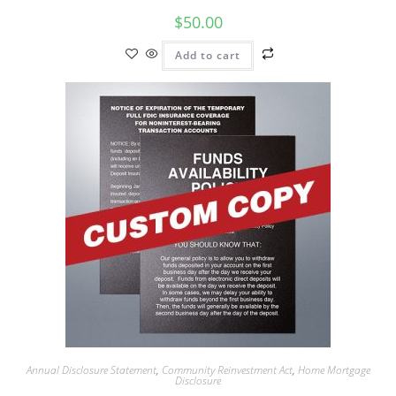
$
50.00
Add to cart
Annual Disclosure Statement
,
Community Reinvestment Act
,
Home Mortgage
Disclosure