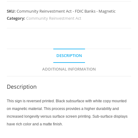
SKU:
Community Reinvestment Act - FDIC Banks - Magnetic
Category:
Community Reinvestment Act
DESCRIPTION
ADDITIONAL INFORMATION
Description
This sign is reversed printed. Black subsurface with white copy mounted
on magnetic material. This process provides a higher durability and
increased longevity versus surface screen printing. Sub-surface displays
have rich color and a matte finish.