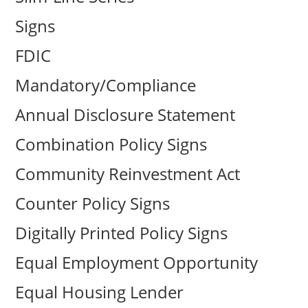
Signs
FDIC
Mandatory/Compliance
Annual Disclosure Statement
Combination Policy Signs
Community Reinvestment Act
Counter Policy Signs
Digitally Printed Policy Signs
Equal Employment Opportunity
Equal Housing Lender