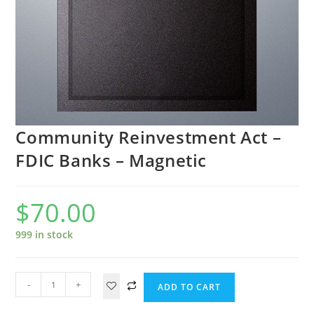
Community Reinvestment Act –
FDIC Banks – Magnetic
$
70.00
999 in stock
-
+
ADD TO CART