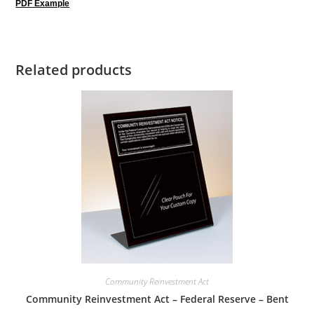
PDF Example
Related products
Community Reinvestment Act
Community Reinvestment Act – Federal Reserve – Bent