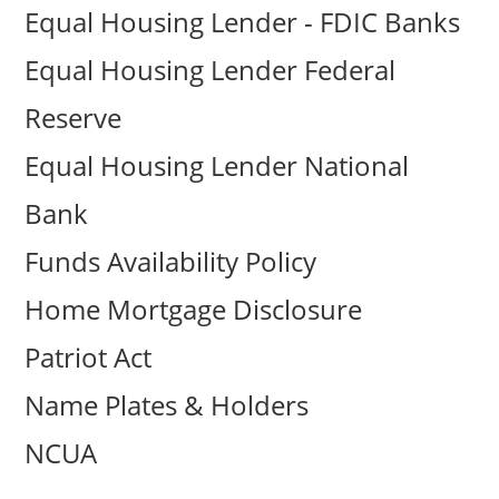
Equal Housing Lender - FDIC Banks
Equal Housing Lender Federal
Reserve
Equal Housing Lender National
Bank
Funds Availability Policy
Home Mortgage Disclosure
Patriot Act
Name Plates & Holders
NCUA