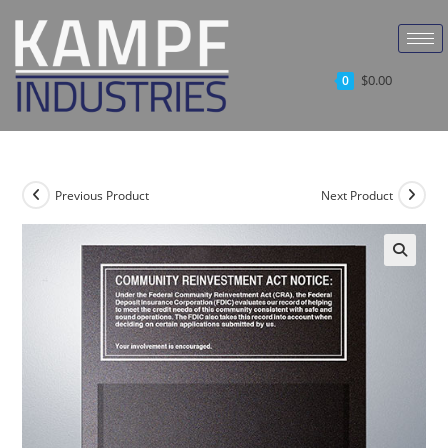
$
0.00
0
Previous Product
Next Product