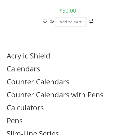
$
50.00
Add to cart
Acrylic Shield
Calendars
Counter Calendars
Counter Calendars with Pens
Calculators
Pens
Slim-Line Series