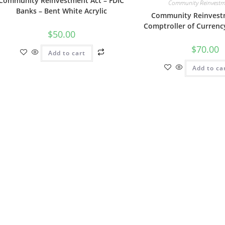
Community Reinvestment Act – FDIC
Community Reinvestm
Banks – Bent White Acrylic
Community Reinvestm
Comptroller of Currenc
$
50.00
$
70.00
Add to cart
Add to ca