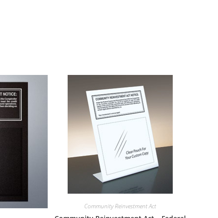
Community Reinvestment Act