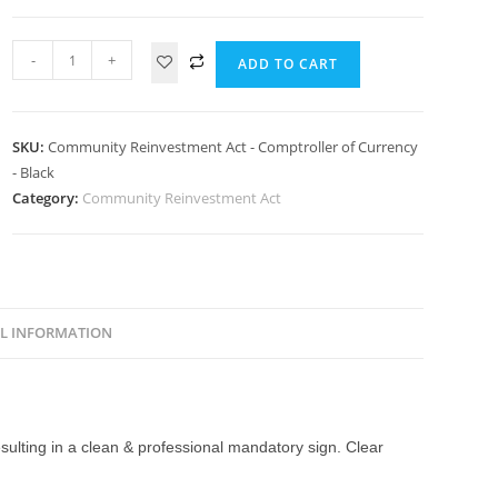
-
+
ADD TO CART
SKU:
Community Reinvestment Act - Comptroller of Currency
- Black
Category:
Community Reinvestment Act
L INFORMATION
esulting in a clean & professional mandatory sign. Clear