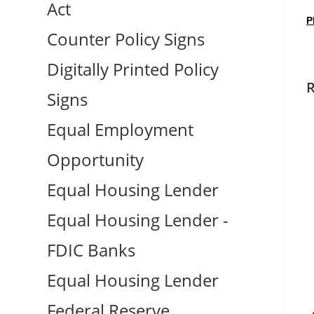
Act
P
Counter Policy Signs
Digitally Printed Policy
R
Signs
Equal Employment
Opportunity
Equal Housing Lender
Equal Housing Lender -
FDIC Banks
Equal Housing Lender
Federal Reserve