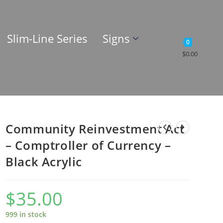
Slim-Line Series
Signs
0
$
0.00
Community Reinvestment Act
– Comptroller of Currency –
Black Acrylic
$
35.00
999 in stock