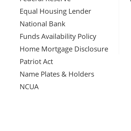
Equal Housing Lender
National Bank
Funds Availability Policy
Home Mortgage Disclosure
Patriot Act
Name Plates & Holders
NCUA