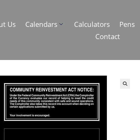
ut Us
Calendars
Calculators
Pens
Contact