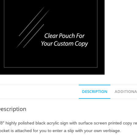
DESCRIPTION
ADDITIONA
escription
/8″ highly polished black acrylic sign with surface screen printed copy r
ocket is attached for you to enter a slip with your own verbiage.