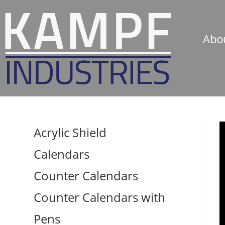
Abo
Acrylic Shield
Calendars
Counter Calendars
Counter Calendars with
Pens