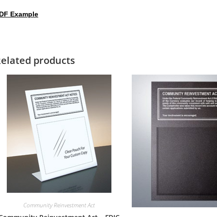
DF Example
elated products
Community Reinvestment Act