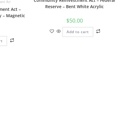
Community Reinvestment Act – Federal
ent Act
Reserve – Bent White Acrylic
ent Act –
y – Magnetic
$
50.00
Add to cart
rt