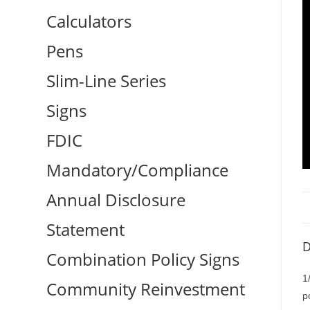
Calculators
Pens
Slim-Line Series
Signs
FDIC
Mandatory/Compliance
Annual Disclosure
Statement
D
Combination Policy Signs
1
Community Reinvestment
p