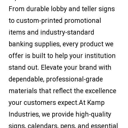
From durable lobby and teller signs
to custom-printed promotional
items and industry-standard
banking supplies, every product we
offer is built to help your institution
stand out. Elevate your brand with
dependable, professional-grade
materials that reflect the excellence
your customers expect.At Kamp
Industries, we provide high-quality
signs, calendars, pens, and essential