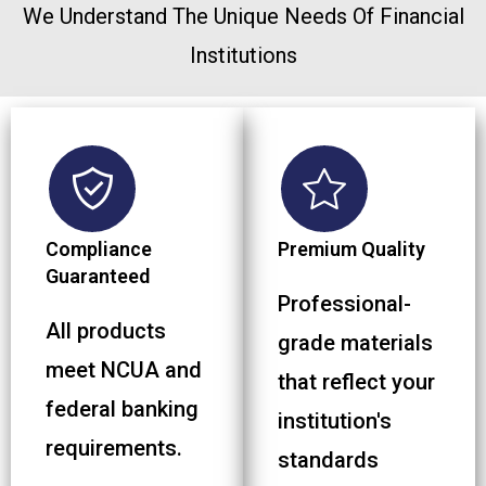
We Understand The Unique Needs Of Financial
Institutions
Compliance
Premium Quality
Guaranteed
Professional-
All products
grade materials
meet NCUA and
that reflect your
federal banking
institution's
requirements.
standards