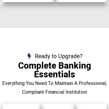
Ready to Upgrade?
Complete Banking
Essentials
Everything You Need To Maintain A Professional,
Compliant Financial Institution