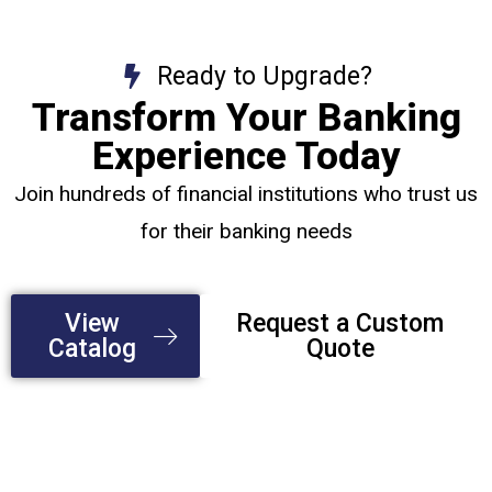
Ready to Upgrade?
Transform Your Banking
Experience Today
Join hundreds of financial institutions who trust us
for their banking needs
View
Request a Custom
Catalog
Quote