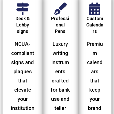
Desk &
Professi
Custom
Lobby
onal
Calenda
signs
Pens
rs
NCUA-
Luxury
Premiu
compliant
writing
m
signs and
instrum
calend
plaques
ents
ars
that
crafted
that
elevate
for bank
keep
your
use and
your
institution
teller
brand