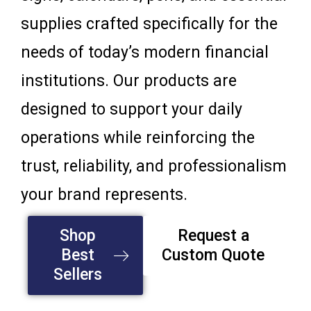
supplies crafted specifically for the
needs of today’s modern financial
institutions. Our products are
designed to support your daily
operations while reinforcing the
trust, reliability, and professionalism
your brand represents.
Shop
Request a
Best
Custom Quote
Sellers