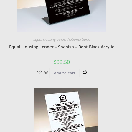
Equal Housing Lender National Bank
Equal Housing Lender – Spanish – Bent Black Acrylic
$
32.50
Add to cart