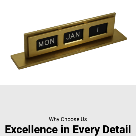
Why Choose Us
Excellence in Every Detail