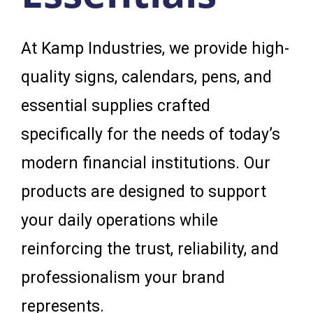
At Kamp Industries, we provide high-
quality signs, calendars, pens, and
essential supplies crafted
specifically for the needs of today’s
modern financial institutions. Our
products are designed to support
your daily operations while
reinforcing the trust, reliability, and
professionalism your brand
represents.