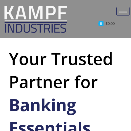
$
0.00
0
Your Trusted
Partner for
Banking
Essentials