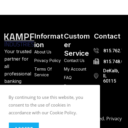
Informat
Custom
Contact
ion
er
815.762.72
Your trusted
Service
About Us
partner for
Privacy Policy
Contact Us
815.748.03
all
Terms Of
My Account
DeKalb,
professional
Service
IL
FAQ
banking
60115
Returns
supplies.
Quality
By continuing to use this website, you
guaranteed.
consent to the use of cookies in
accordance with our Cookie Policy.
© 2026. Kampf Industries. All Rights Reserved.
Privacy
Policy