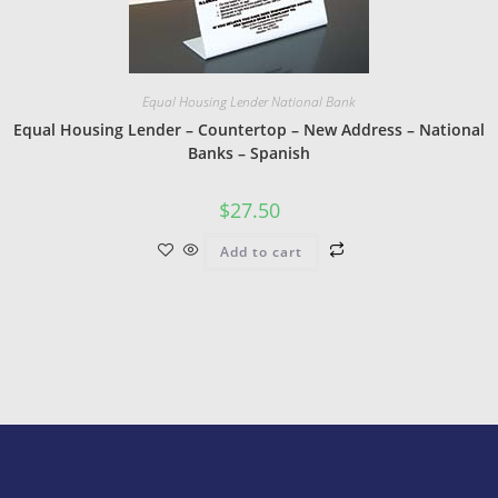
Equal Housing Lender National Bank
Equal Housing Lender – Countertop – New Address – National
Banks – Spanish
$
27.50
Add to cart