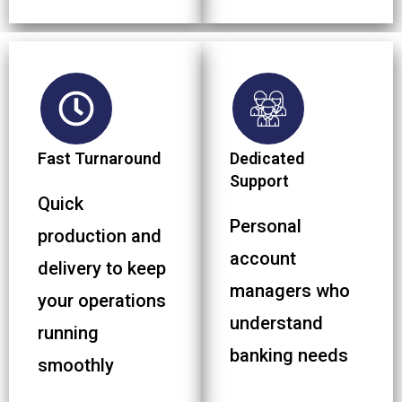
Fast Turnaround
Dedicated
Support
Quick
Personal
production and
account
delivery to keep
managers who
your operations
understand
running
banking needs
smoothly