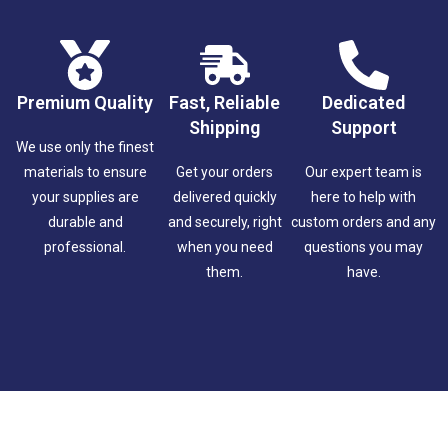
Premium Quality
Fast, Reliable
Dedicated
Shipping
Support
We use only the finest
materials to ensure
Get your orders
Our expert team is
your supplies are
delivered quickly
here to help with
durable and
and securely, right
custom orders and any
professional.
when you need
questions you may
them.
have.