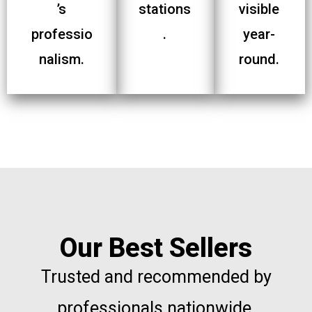
’s
stations
visible
professio
.
year-
nalism.
round.
Our Best Sellers
Trusted and recommended by
professionals nationwide.