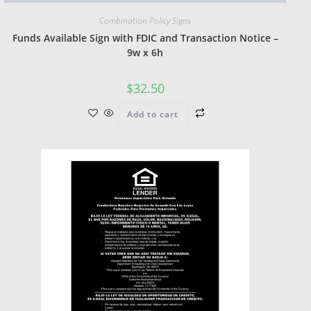
Combination Policy Signs
Funds Available Sign with FDIC and Transaction Notice –
9w x 6h
$
32.50
Add to cart