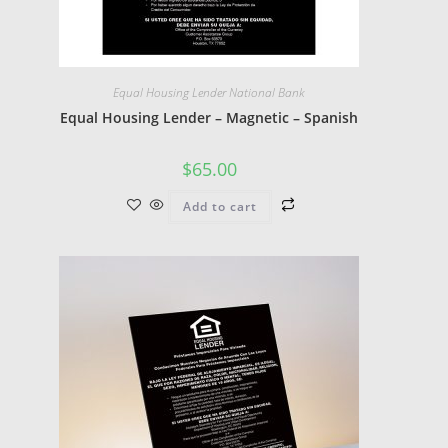
Equal Housing Lender National Bank
Equal Housing Lender – Magnetic – Spanish
$
65.00
Add to cart