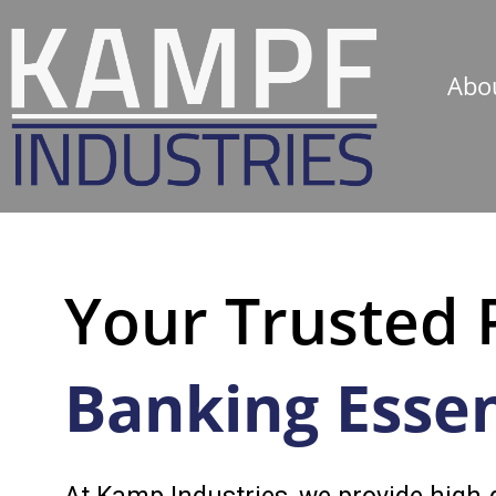
Abo
Your Trusted 
Banking Essen