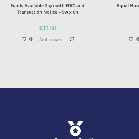
Funds Available Sign with FDIC and
Equal Hou
Transaction Notice – 9w x 6h
$
32.50
Add to cart