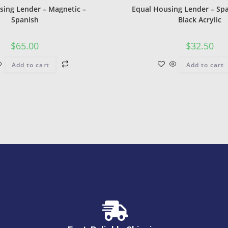
sing Lender – Magnetic –
Equal Housing Lender – Spa
Spanish
Black Acrylic
$
65.00
$
32.50
Add to cart
Add to cart