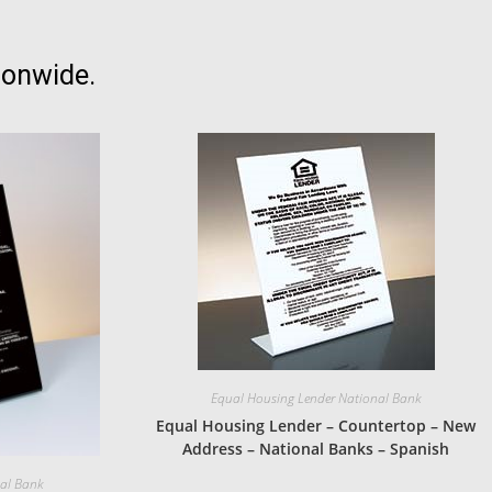
ionwide.
Equal Housing Lender National Bank
Equal Housing Lender – Countertop – New
Address – National Banks – Spanish
nal Bank