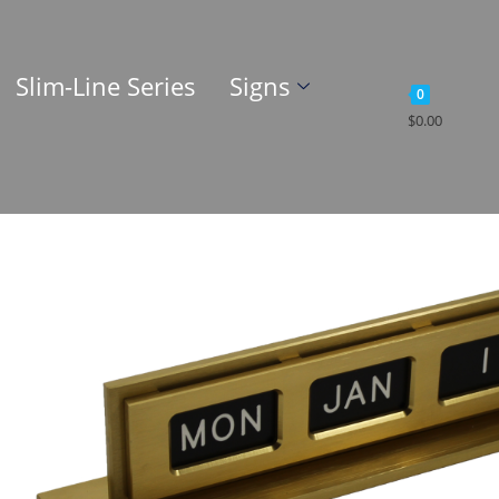
Slim-Line Series
Signs
0
$
0.00