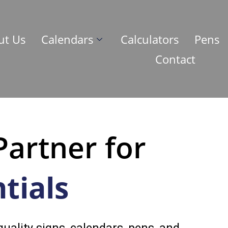
ut Us
Calendars
Calculators
Pens
Contact
Partner for
tials