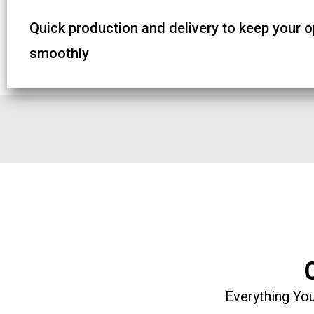
Quick production and delivery to keep your 
smoothly
Everything You