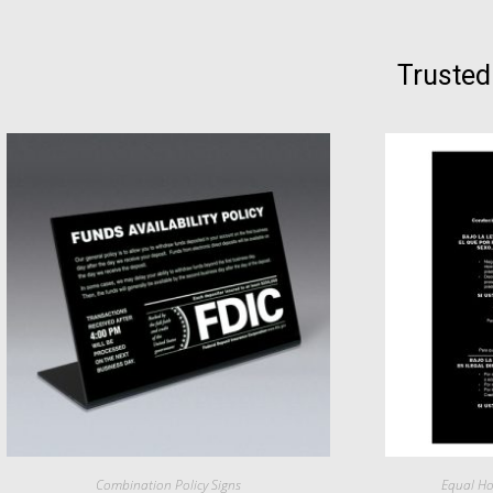
Trusted
Combination Policy Signs
Equal Ho