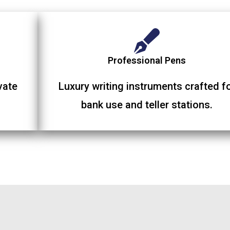
Professional Pens
vate
Luxury writing instruments crafted f
bank use and teller stations.