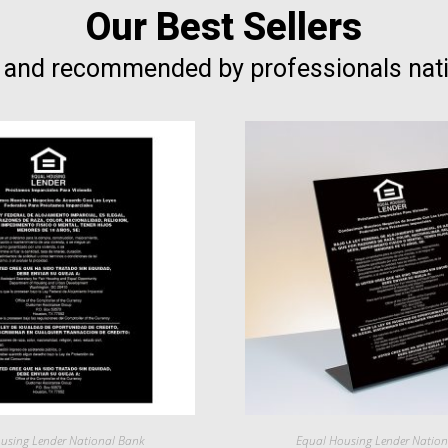
Our Best Sellers
 and recommended by professionals nat
using Lender National Bank
Equal Housing Lender Natio