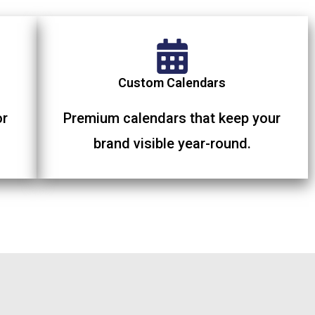
Custom Calendars
or
Premium calendars that keep your
brand visible year-round.