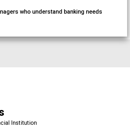
nagers who understand banking needs
s
ial Institution