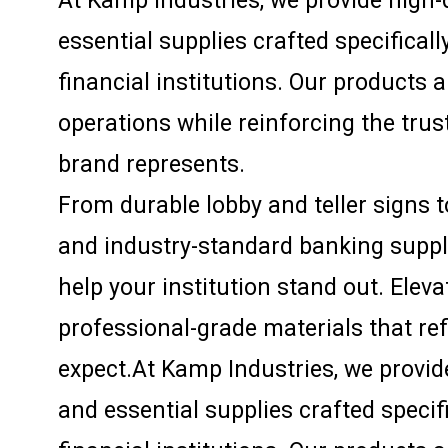
At Kamp Industries, we provide high-q
essential supplies crafted specifical
financial institutions. Our products 
operations while reinforcing the trust
brand represents.
From durable lobby and teller signs 
and industry-standard banking supplie
help your institution stand out. Elev
professional-grade materials that re
expect.At Kamp Industries, we provide
and essential supplies crafted specif