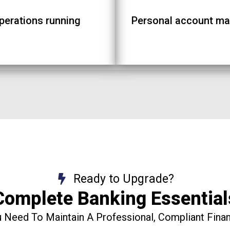
operations running
Personal account ma
Ready to Upgrade?
Complete Banking Essential
 Need To Maintain A Professional, Compliant Financ