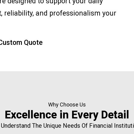
are designed to support your daily
, reliability, and professionalism your
 Custom Quote
Why Choose Us
Excellence in Every Detail
Understand The Unique Needs Of Financial Institut