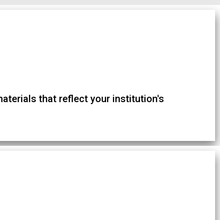
terials that reflect your institution's