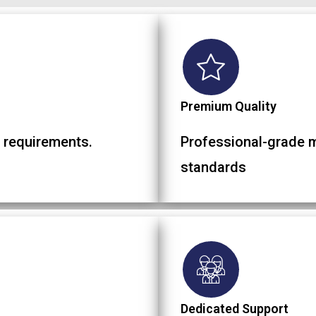
Premium Quality
 requirements.
Professional-grade ma
standards
Dedicated Support