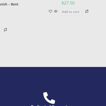
$
27.50
nish – Bent
Add to cart