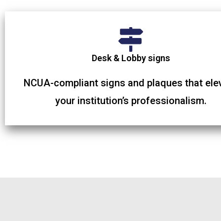
Desk & Lobby signs
NCUA-compliant signs and plaques that ele
your institution’s professionalism.