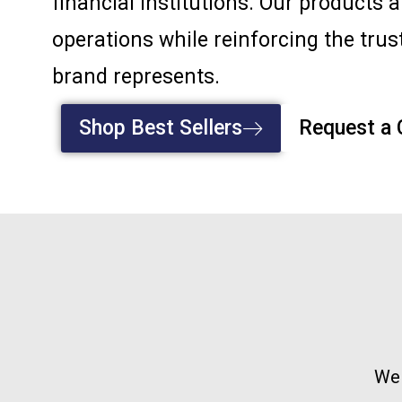
financial institutions. Our products 
operations while reinforcing the trust
brand represents.
Shop Best Sellers
Request a
We 