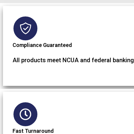
Compliance Guaranteed
All products meet NCUA and federal banking
Fast Turnaround