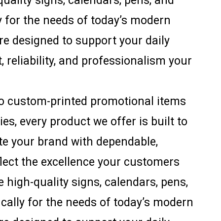
uality signs, calendars, pens, and
ly for the needs of today’s modern
are designed to support your daily
, reliability, and professionalism your
to custom-printed promotional items
s, every product we offer is built to
ate your brand with dependable,
flect the excellence your customers
 high-quality signs, calendars, pens,
ically for the needs of today’s modern