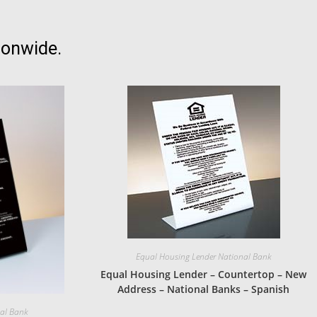
ionwide.
Equal Housing Lender National Bank
Equal Housing Lender – Countertop – New
Address – National Banks – Spanish
nal Bank