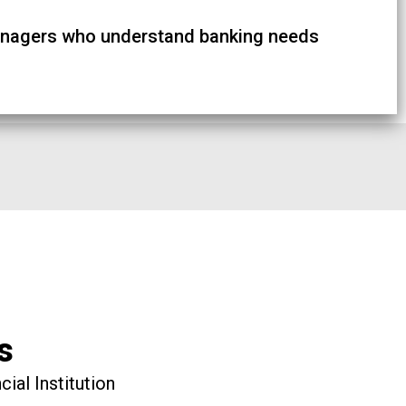
nagers who understand banking needs
s
ial Institution