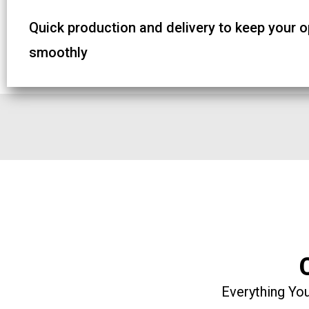
Quick production and delivery to keep your 
smoothly
Everything You