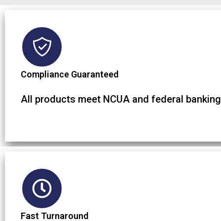
Compliance Guaranteed
All products meet NCUA and federal banking
Fast Turnaround