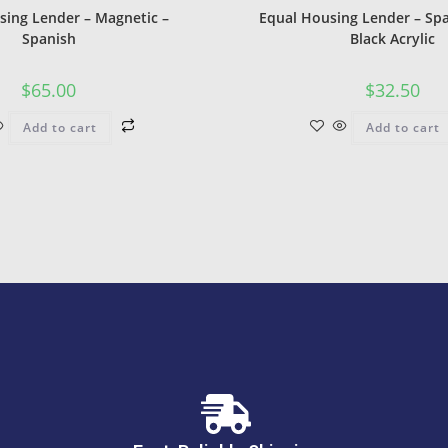
sing Lender – Magnetic –
Equal Housing Lender – Spa
Spanish
Black Acrylic
$
65.00
$
32.50
Add to cart
Add to cart