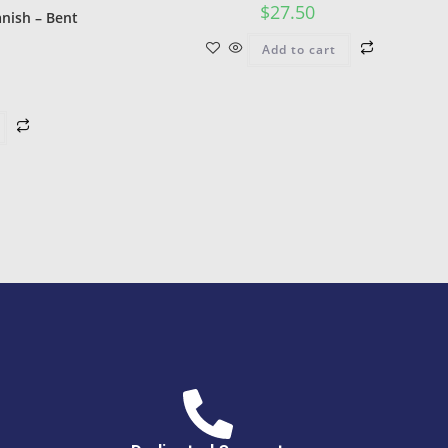
$
27.50
nish – Bent
Add to cart