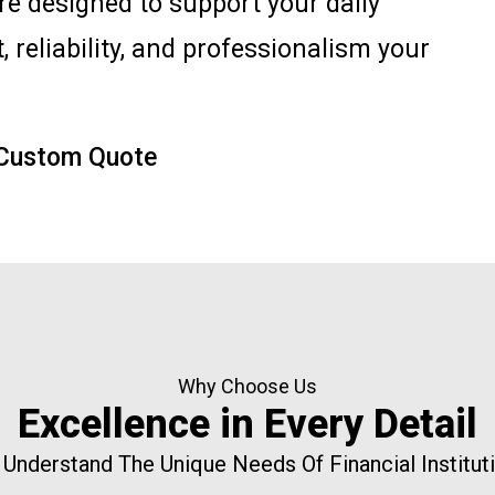
are designed to support your daily
, reliability, and professionalism your
 Custom Quote
Why Choose Us
Excellence in Every Detail
Understand The Unique Needs Of Financial Institut