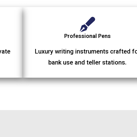
Professional Pens
vate
Luxury writing instruments crafted f
bank use and teller stations.