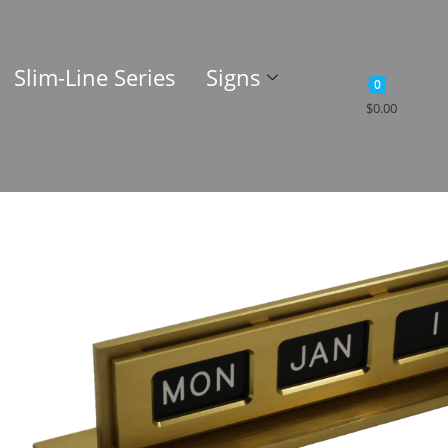
Slim-Line Series
Signs
0
$
0.00