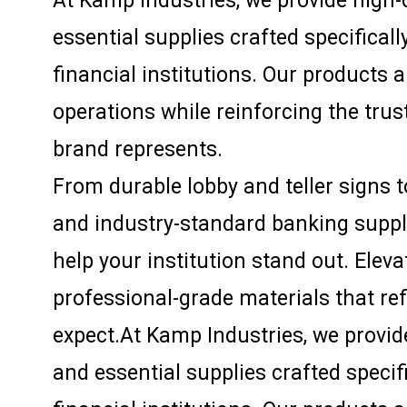
At Kamp Industries, we provide high-q
essential supplies crafted specifical
financial institutions. Our products 
operations while reinforcing the trust
brand represents.
From durable lobby and teller signs 
and industry-standard banking supplie
help your institution stand out. Elev
professional-grade materials that re
expect.At Kamp Industries, we provide
and essential supplies crafted specif