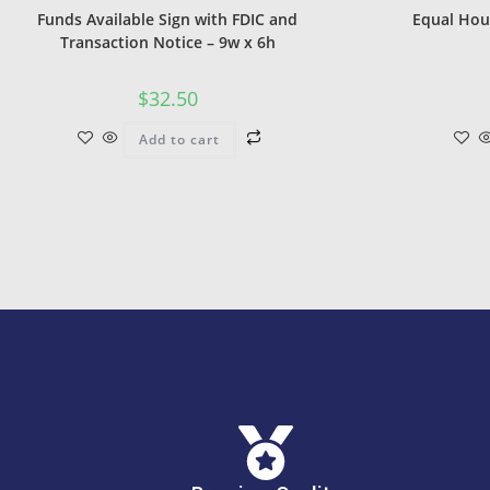
Funds Available Sign with FDIC and
Equal Hou
Transaction Notice – 9w x 6h
$
32.50
Add to cart