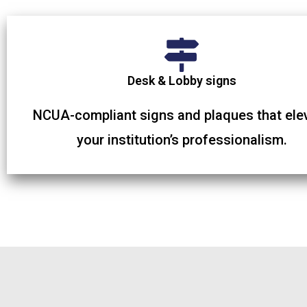
Desk & Lobby signs
NCUA-compliant signs and plaques that ele
your institution’s professionalism.