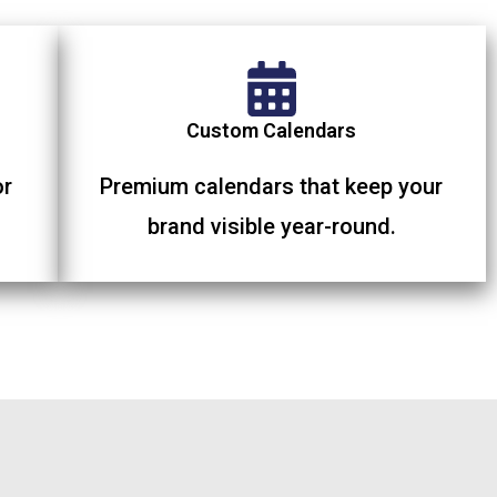
Custom Calendars
or
Premium calendars that keep your
brand visible year-round.