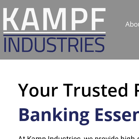
Abo
Your Trusted 
Banking Essen