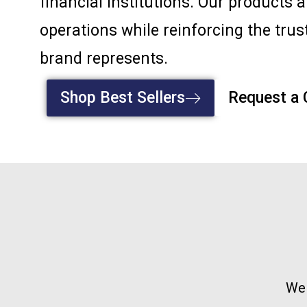
financial institutions. Our products 
operations while reinforcing the trust
brand represents.
Shop Best Sellers
Request a
We 