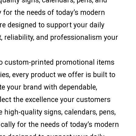
uality signs, calendars, pens, and
ly for the needs of today’s modern
are designed to support your daily
, reliability, and professionalism your
to custom-printed promotional items
s, every product we offer is built to
ate your brand with dependable,
flect the excellence your customers
 high-quality signs, calendars, pens,
ically for the needs of today’s modern