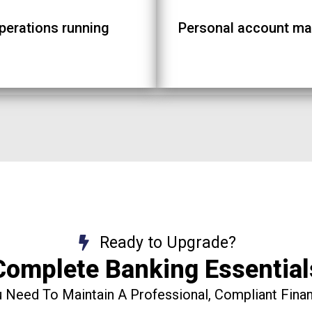
operations running
Personal account ma
Ready to Upgrade?
Complete Banking Essential
 Need To Maintain A Professional, Compliant Financ