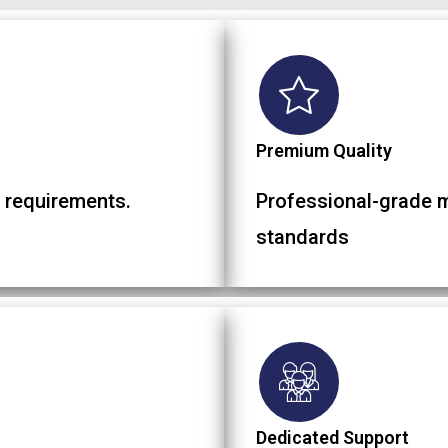
Premium Quality
 requirements.
Professional-grade ma
standards
Dedicated Support