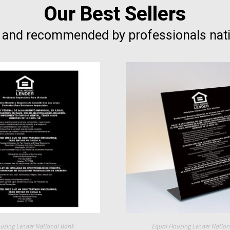
Our Best Sellers
 and recommended by professionals nat
using Lender National Bank
Equal Housing Lender Natio