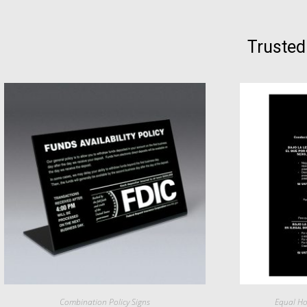
Trusted
Combination Policy Signs
Equal Ho