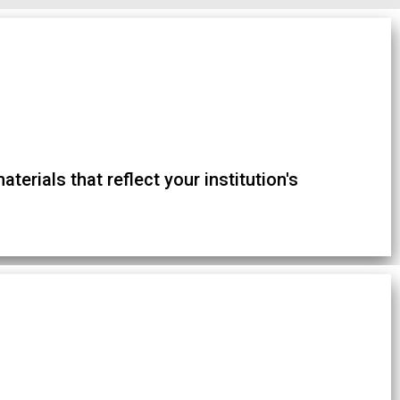
terials that reflect your institution's