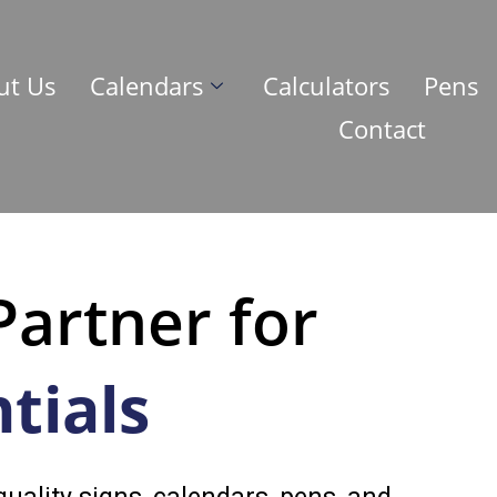
ut Us
Calendars
Calculators
Pens
Contact
Partner for
tials